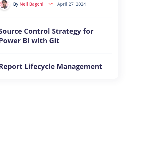
&
By
Neil Bagchi
April 27, 2024
Microsoft
Fabric
Source Control Strategy for
Source
Control
Power BI with Git
Strategy
for
Report Lifecycle Management
Power
Report
BI
Lifecycle
with
Management
Git