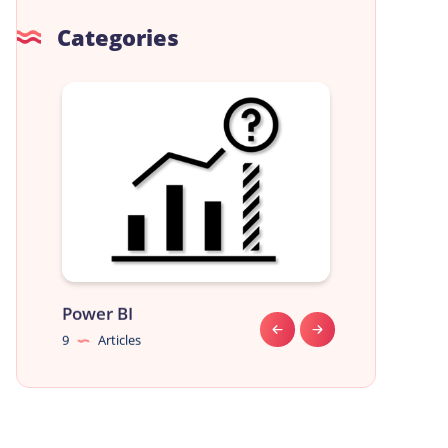
Categories
Power BI
Data Analyst
9
Articles
9
Articles