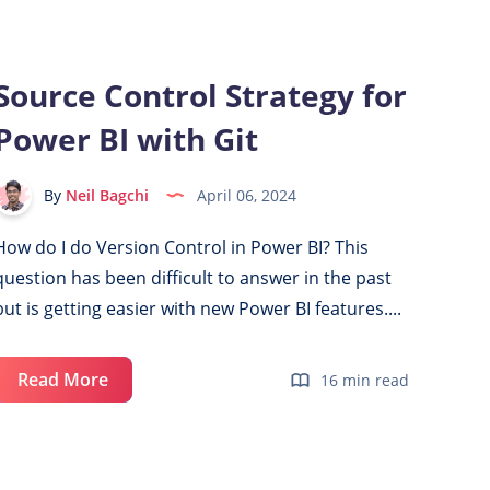
Azure
Account
for
Source Control Strategy for
Power
Power BI with Git
BI
&
Microsoft
By
Neil Bagchi
April 06, 2024
Fabric
How do I do Version Control in Power BI? This
question has been difficult to answer in the past
but is getting easier with new Power BI features....
Source
Read More
16 min read
Control
Strategy
for