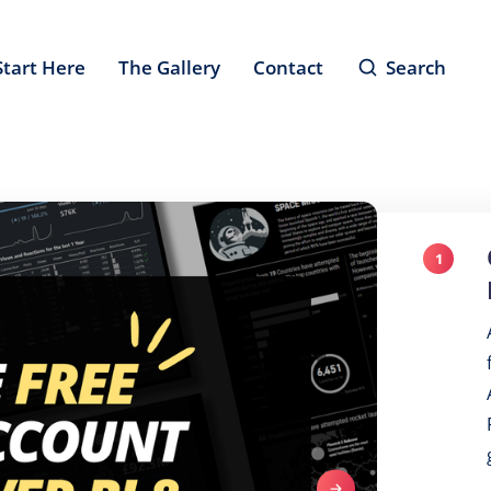
Start Here
The Gallery
Contact
Search
1