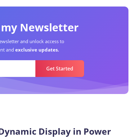
o my Newsletter
ewsletter and unlock access to
nt and
exclusive updates.
Get Started
Data Analyst
9
Articles
Dynamic Display in Power