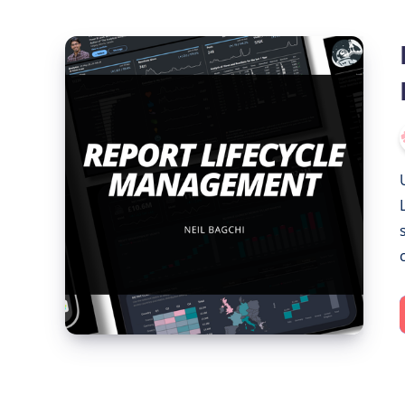
Report
Lifecycle
Management