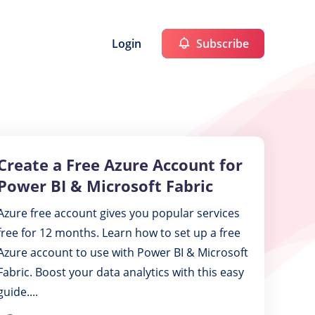
Login
Subscribe
Create a Free Azure Account for
Create
a
Power BI & Microsoft Fabric
Free
Azure free account gives you popular services
Azure
free for 12 months. Learn how to set up a free
Account
Azure account to use with Power BI & Microsoft
for
Fabric. Boost your data analytics with this easy
Power
guide....
BI