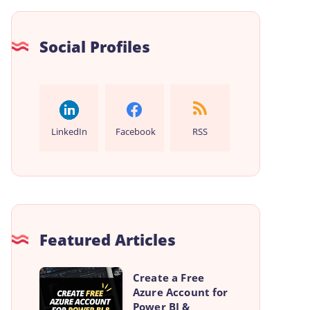
Social Profiles
LinkedIn
Facebook
RSS
Featured Articles
Create
Create a Free
Azure Account for
a
Power BI &