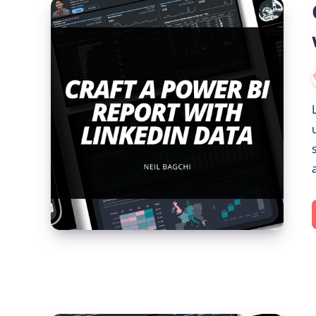
Crafting
a
Power
BI
Report
with
LinkedIn
Data