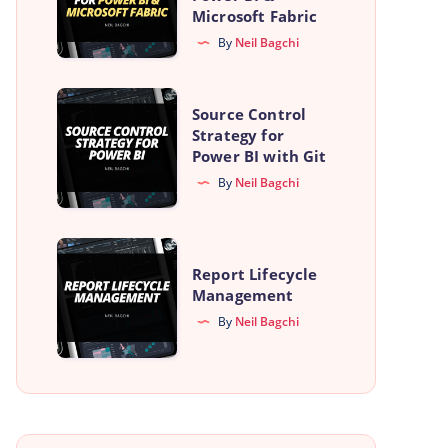
Free
Microsoft Fabric
Azure
By
Neil Bagchi
Account
for
Source
Source Control
Power
Control
Strategy for
BI
Power BI with Git
Strategy
&
By
Neil Bagchi
for
Microsoft
Power
Fabric
BI
Report
with
Report Lifecycle
Lifecycle
Management
Git
Management
By
Neil Bagchi