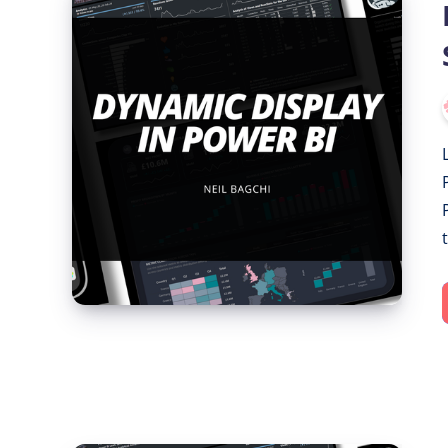
Display
in
Power
BI:
Show/Hide
Visuals
with
Slicer
Selection