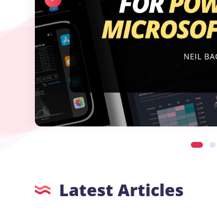
Latest Articles