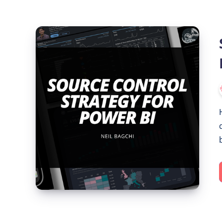
Source
Control
Strategy
for
Power
BI
with
Git