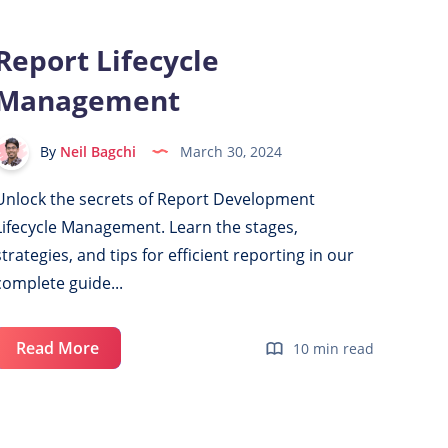
Power
BI
Report Lifecycle
with
Management
Git
By
Neil Bagchi
March 30, 2024
Unlock the secrets of Report Development
Lifecycle Management. Learn the stages,
strategies, and tips for efficient reporting in our
complete guide...
Report
Read More
10 min read
Lifecycle
Management