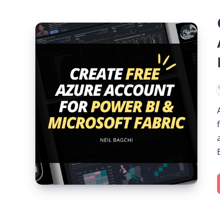
Create
a
Free
Azure
Account
for
Power
BI
&
Microsoft
Fabric