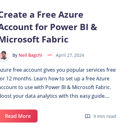
Create a Free Azure
Account for Power BI &
Microsoft Fabric
By
Neil Bagchi
April 27, 2024
Azure free account gives you popular services free
for 12 months. Learn how to set up a free Azure
account to use with Power BI & Microsoft Fabric.
Boost your data analytics with this easy guide....
Create
Read More
9 min read
a
Free