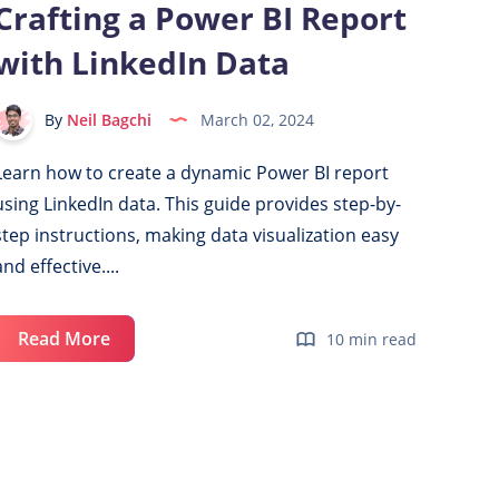
Crafting a Power BI Report
Visuals
with LinkedIn Data
with
Slicer
Selection
By
Neil Bagchi
March 02, 2024
Learn how to create a dynamic Power BI report
using LinkedIn data. This guide provides step-by-
step instructions, making data visualization easy
and effective....
Crafting
Read More
10 min read
a
Power
BI
Report
with