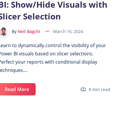
BI: Show/Hide Visuals with
Slicer Selection
By
Neil Bagchi
March 16, 2024
Learn to dynamically control the visibility of your
Power BI visuals based on slicer selections.
Perfect your reports with conditional display
techniques....
Dynamic
Read More
8 min read
Display
in
Power
BI:
Show/Hide