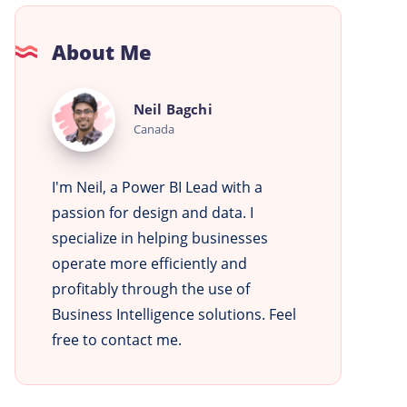
About Me
Neil
Neil Bagchi
Bagchi
Canada
I'm Neil, a Power BI Lead with a
passion for design and data. I
specialize in helping businesses
operate more efficiently and
profitably through the use of
Business Intelligence solutions. Feel
free to contact me.