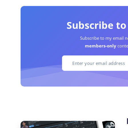
Subscribe t
Subscribe to my email n
members-only
conte
Dynamic