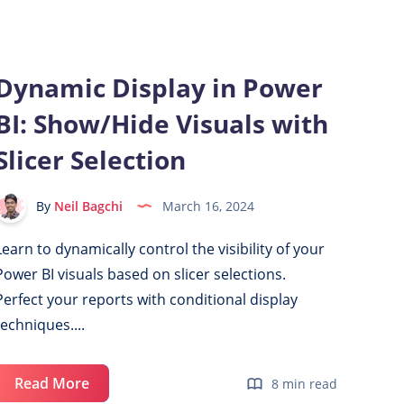
9
Articles
Dynamic Display in Power
BI: Show/Hide Visuals with
Slicer Selection
By
Neil Bagchi
March 16, 2024
Learn to dynamically control the visibility of your
Power BI visuals based on slicer selections.
Perfect your reports with conditional display
techniques....
Dynamic
Read More
8 min read