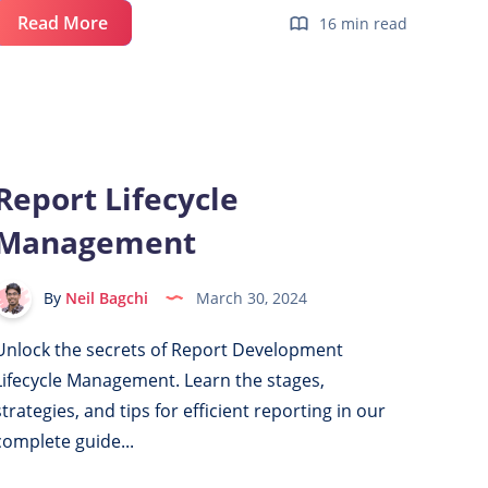
Source
Read More
16 min read
Control
Strategy
for
Power
BI
Report Lifecycle
with
Management
Git
By
Neil Bagchi
March 30, 2024
Unlock the secrets of Report Development
Lifecycle Management. Learn the stages,
strategies, and tips for efficient reporting in our
complete guide...