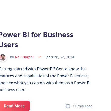
a
Power
BI
Report
with
Power BI for Business
LinkedIn
Users
Data
By
Neil Bagchi
February 24, 2024
Getting started with Power BI? Get to know the
features and capabilities of the Power BI service,
and see what you can do with them as a Power BI
business user....
Power
Read More
11 min read