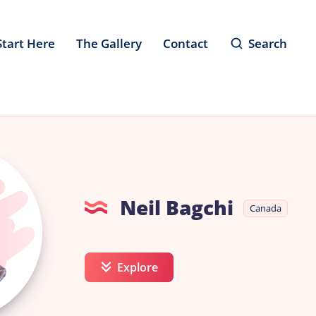
Start Here
The Gallery
Contact
Search
Neil Bagchi
Canada
Explore