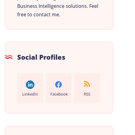
Business Intelligence solutions. Feel
free to contact me.
Social Profiles
LinkedIn
Facebook
RSS