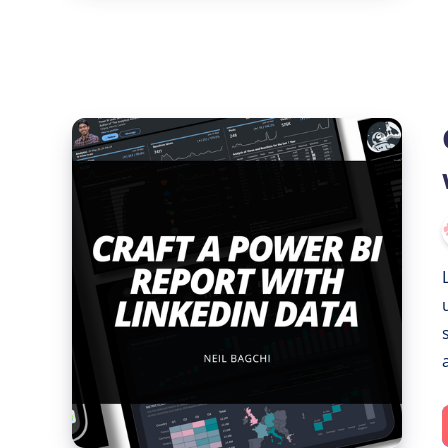
Crafting
a
Power
BI
Report
with
LinkedIn
Data