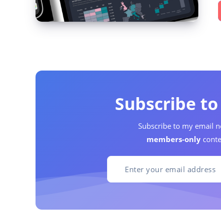
Subscribe t
Subscribe to my email n
members-only
conte