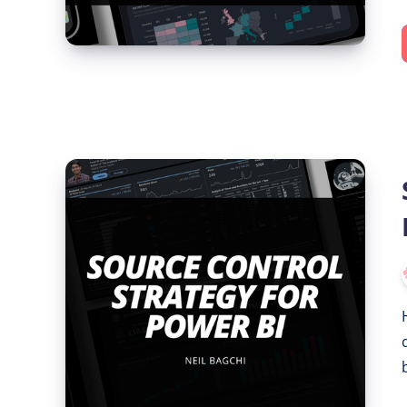
Fabric
Source
Control
Strategy
for
Power
BI
with
Git