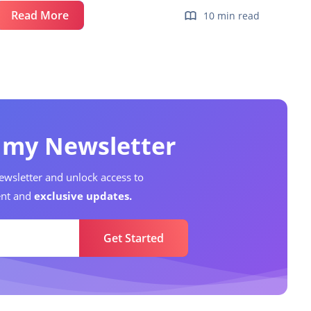
Report
Read More
10 min read
Lifecycle
Management
o my Newsletter
ewsletter and unlock access to
nt and
exclusive updates.
Get Started
Data Analyst