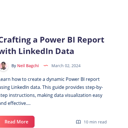
Display
in
Power
BI:
Show/Hide
Crafting a Power BI Report
Visuals
with LinkedIn Data
with
Slicer
Selection
By
Neil Bagchi
March 02, 2024
Learn how to create a dynamic Power BI report
using LinkedIn data. This guide provides step-by-
step instructions, making data visualization easy
and effective....
Crafting
Read More
10 min read