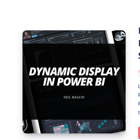
Dynamic
Display
in
Power
BI:
Show/Hide
Visuals
with
Slicer
Selection