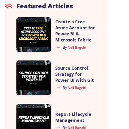
Featured Articles
Create
Create a Free
Azure Account for
a
Power BI &
Free
Microsoft Fabric
Azure
By
Neil Bagchi
Account
for
Source
Source Control
Power
Control
Strategy for
BI
Power BI with Git
Strategy
&
By
Neil Bagchi
for
Microsoft
Power
Fabric
BI
Report
with
Report Lifecycle
Lifecycle
Management
Git
Management
By
Neil Bagchi