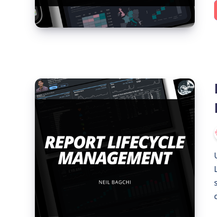
Report
Lifecycle
Management