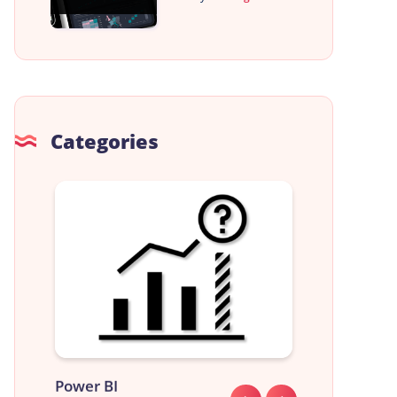
Categories
Power BI
Data Analyst