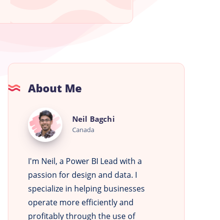
About Me
Neil
Neil Bagchi
Bagchi
Canada
I'm Neil, a Power BI Lead with a
passion for design and data. I
specialize in helping businesses
operate more efficiently and
profitably through the use of