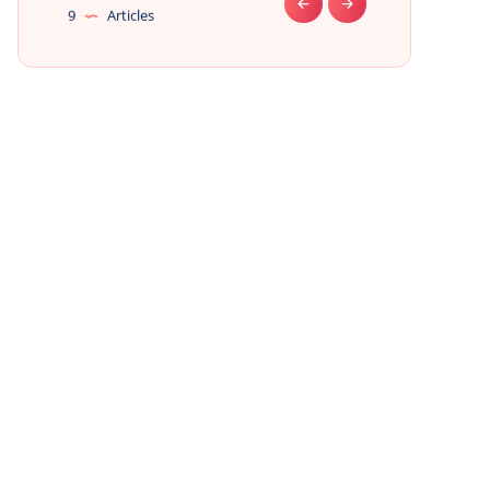
9
Articles
9
Articles