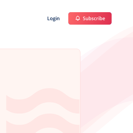
Login
Subscribe