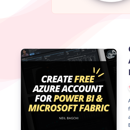
Create
a
Free
Azure
Account
for
Power
BI
&
Microsoft