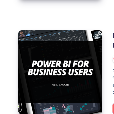
Power
BI
for
Business
Users