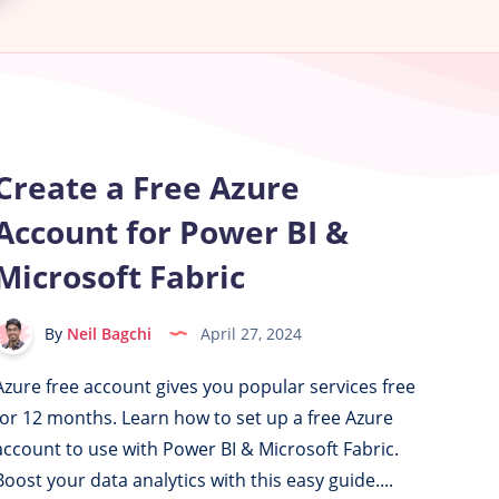
Create a Free Azure
Account for Power BI &
Microsoft Fabric
By
Neil Bagchi
April 27, 2024
Azure free account gives you popular services free
for 12 months. Learn how to set up a free Azure
account to use with Power BI & Microsoft Fabric.
Boost your data analytics with this easy guide....