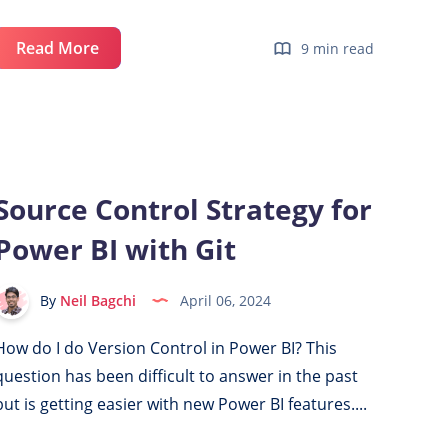
Create
Read More
9 min read
a
Free
Azure
Account
for
Source Control Strategy for
Power
Power BI with Git
BI
&
Microsoft
By
Neil Bagchi
April 06, 2024
Fabric
How do I do Version Control in Power BI? This
question has been difficult to answer in the past
but is getting easier with new Power BI features....